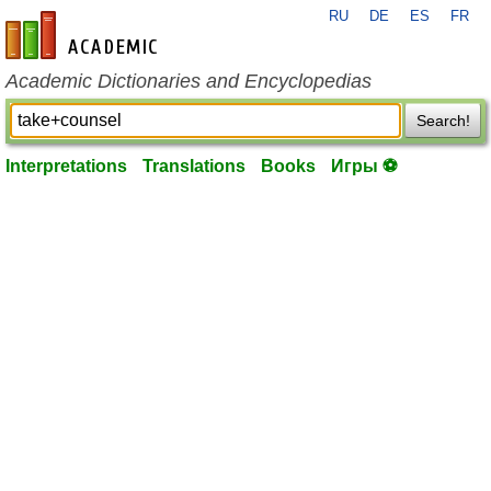
RU
DE
ES
FR
en-academic.com
Academic Dictionaries and Encyclopedias
Search!
Interpretations
Translations
Books
Игры ⚽