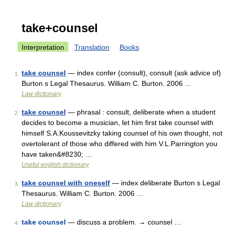
take+counsel
Interpretation
Translation
Books
take counsel
— index confer (consult), consult (ask advice of)
1
Burton s Legal Thesaurus. William C. Burton. 2006 …
Law dictionary
take counsel
— phrasal : consult, deliberate when a student
2
decides to become a musician, let him first take counsel with
himself S.A.Koussevitzky taking counsel of his own thought, not
overtolerant of those who differed with him V.L.Parrington you
have taken&#8230; …
Useful english dictionary
take counsel with oneself
— index deliberate Burton s Legal
3
Thesaurus. William C. Burton. 2006 …
Law dictionary
take counsel
— discuss a problem. → counsel …
4