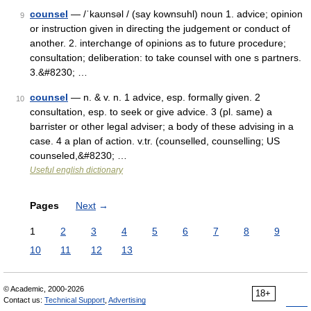
counsel
— /ˈkaʊnsəl / (say kownsuhl) noun 1. advice; opinion
9
or instruction given in directing the judgement or conduct of
another. 2. interchange of opinions as to future procedure;
consultation; deliberation: to take counsel with one s partners.
3.&#8230; …
counsel
— n. & v. n. 1 advice, esp. formally given. 2
10
consultation, esp. to seek or give advice. 3 (pl. same) a
barrister or other legal adviser; a body of these advising in a
case. 4 a plan of action. v.tr. (counselled, counselling; US
counseled,&#8230; …
Useful english dictionary
Pages
Next
→
1
2
3
4
5
6
7
8
9
10
11
12
13
© Academic, 2000-2026
18+
Contact us:
Technical Support
,
Advertising