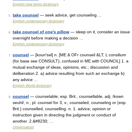
English new terms dictionary
take counsel
— seek advice, get counseling …
5
English contemporary dictionary
take counsel of one's pillow
— sleep on it, consider an issue
6
overnight before making a decision …
English contemporary dictionary
counsel
— [koun′səl] n. [ME & OFr counseil &LT; L consilium
7
(for base see CONSULT); confused in ME with COUNCIL] 1. a
mutual exchange of ideas, opinions, etc.; discussion and
deliberation 2. a) advice resulting from such an exchange b)
any advice …
English World dictionary
counsel
— counselable; esp. Brit., counsellable, adj. /kown
8
seuhl/, n., pl. counsel for 3, v., counseled, counseling or (esp.
Brit.) counselled, counselling. n. 1. advice; opinion or
instruction given in directing the judgment or conduct of
another. 2.&#8230; …
Universalium