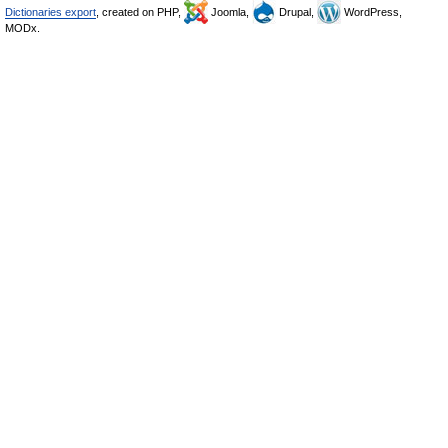
Dictionaries export
, created on PHP,
Joomla,
Drupal,
WordPress,
MODx.